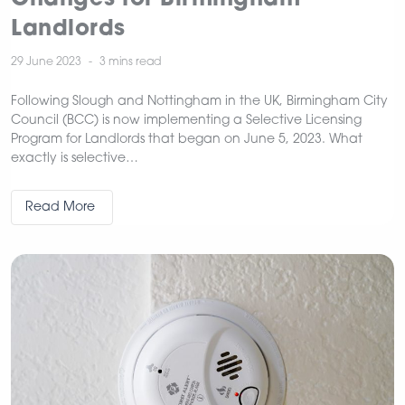
Landlords
29 June 2023
3 mins
read
Following Slough and Nottingham in the UK, Birmingham City
Council (BCC) is now implementing a Selective Licensing
Program for Landlords that began on June 5, 2023. What
exactly is selective…
Read More