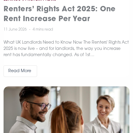
Renters’ Rights Act 2025: One
Rent Increase Per Year
11 June 2026
4 mins
read
What UK Landlords Need to Know Now The Renters' Rights Act
2025 is now live – and for landlords, the way you increase
rent has fundamentally changed. As of 1st…
Read More