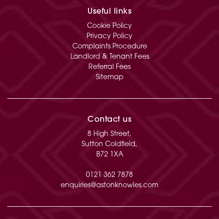
Useful links
Cookie Policy
Privacy Policy
Complaints Procedure
Landlord & Tenant Fees
Referral Fees
Sitemap
Contact us
8 High Street,
Sutton Coldfield,
B72 1XA
0121 362 7878
enquiries@astonknowles.com