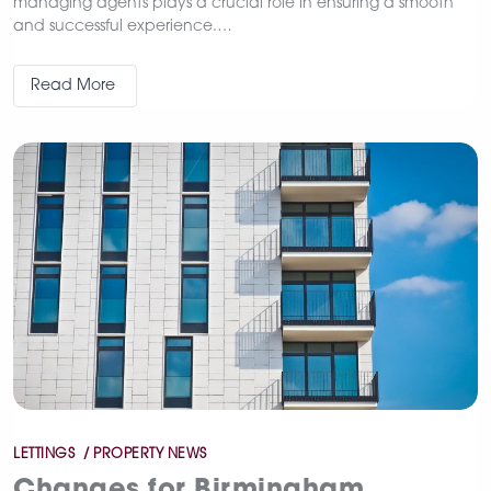
managing agents plays a crucial role in ensuring a smooth
and successful experience.…
Read More
Categories
LETTINGS
PROPERTY NEWS
Changes for Birmingham