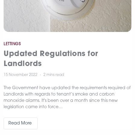
Categories
LETTINGS
Updated Regulations for
Landlords
15 November 2022
2 mins
read
The Government have updated the requirements required of
Landlords with regards to tenant’s smoke and carbon
monoxide alarms. It's been over a month since this new
legislation came into force…
Read More