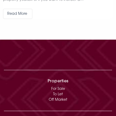
Read More
Properties
For Sale
To Let
Off Market