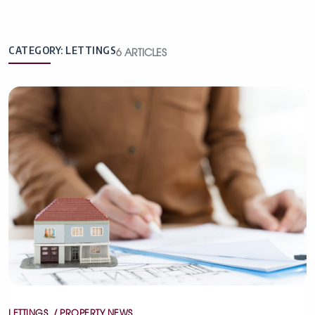
CATEGORY:
LETTINGS
6
ARTICLES
Categories
LETTINGS
PROPERTY NEWS