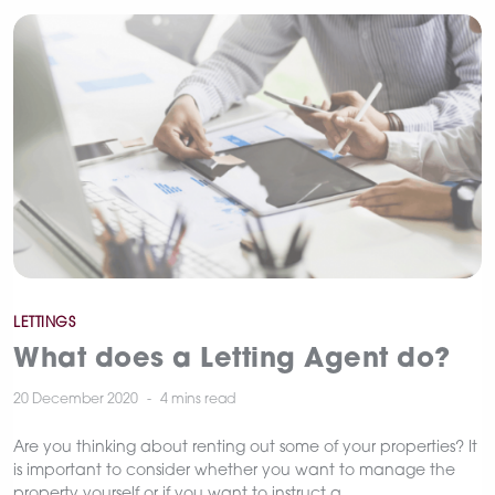
Categories
LETTINGS
What does a Letting Agent do?
20 December 2020
4 mins
read
Are you thinking about renting out some of your properties? It
is important to consider whether you want to manage the
property yourself or if you want to instruct a…