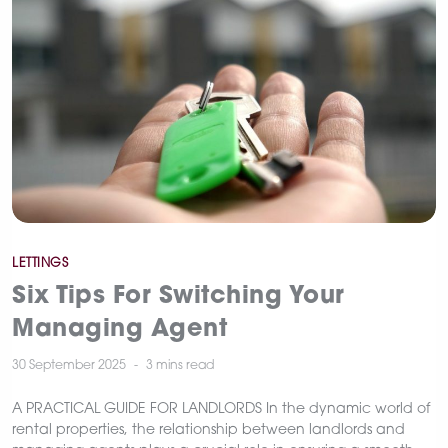
Categories
LETTINGS
Six Tips For Switching Your
Managing Agent
30 September 2025
3 mins
read
A PRACTICAL GUIDE FOR LANDLORDS In the dynamic world of
rental properties, the relationship between landlords and