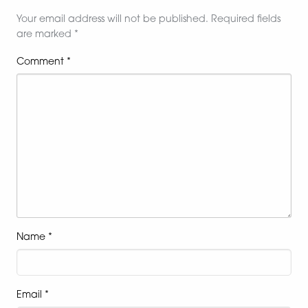
Your email address will not be published.
Required fields
are marked
*
Comment
*
Name
*
Email
*