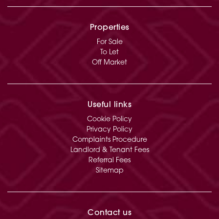
Properties
For Sale
To Let
Off Market
Useful links
Cookie Policy
Privacy Policy
Complaints Procedure
Landlord & Tenant Fees
Referral Fees
Sitemap
Contact us