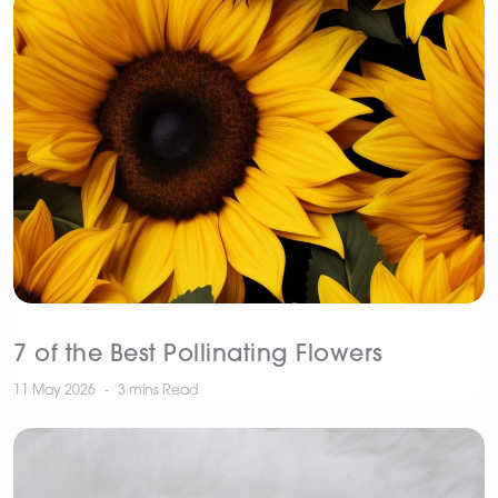
7 of the Best Pollinating Flowers
11 May 2026
3 mins
Read