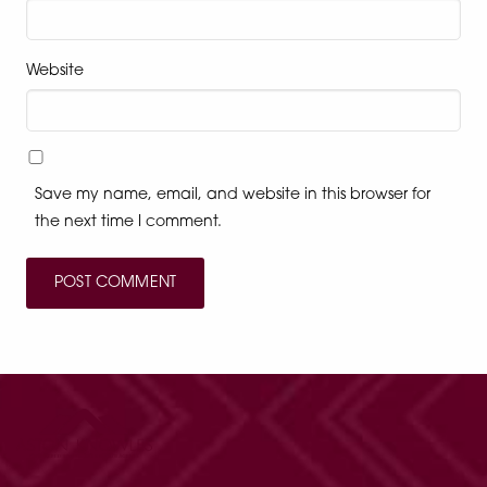
Website
Save my name, email, and website in this browser for
the next time I comment.