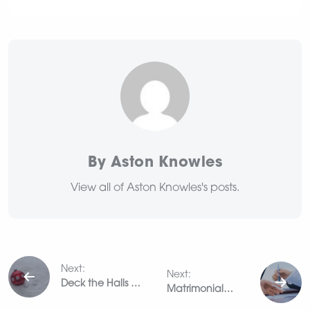
By Aston Knowles
View all of Aston Knowles's posts.
Post
Next:
Next:
navigation
Deck the Halls –
Matrimonial
home staging for
Valuations: A