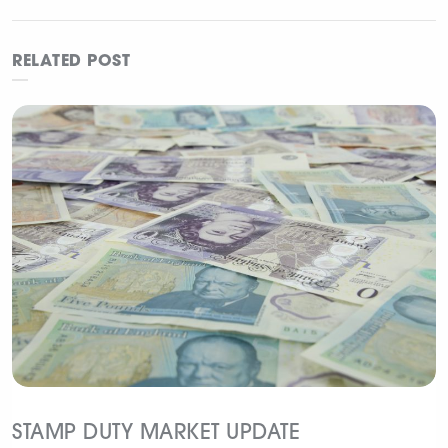
the festivities
Guide
RELATED POST
STAMP DUTY MARKET UPDATE