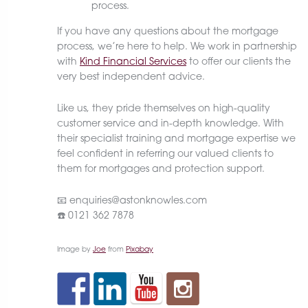
process.
If you have any questions about the mortgage
process, we’re here to help. We work in partnership
with
Kind Financial Services
to offer our clients the
very best independent advice.
Like us, they pride themselves on high-quality
customer service and in-depth knowledge. With
their specialist training and mortgage expertise we
feel confident in referring our valued clients to
them for mortgages and protection support.
📧 enquiries@astonknowles.com
☎️ 0121 362 7878
Image by
Joe
from
Pixabay