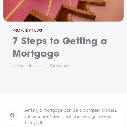
Categories
PROPERTY NEWS
7 Steps to Getting a
Mortgage
30 December 2025
3 mins
read
Getting a mortgage can be a complex process,
but here are 7 steps that can help guide you
through it: