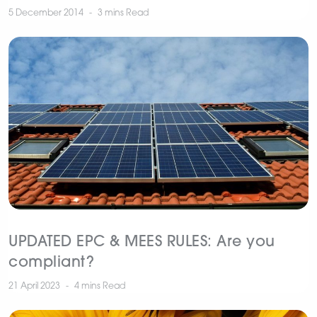
5 December 2014
3 mins
Read
UPDATED EPC & MEES RULES: Are you
compliant?
21 April 2023
4 mins
Read