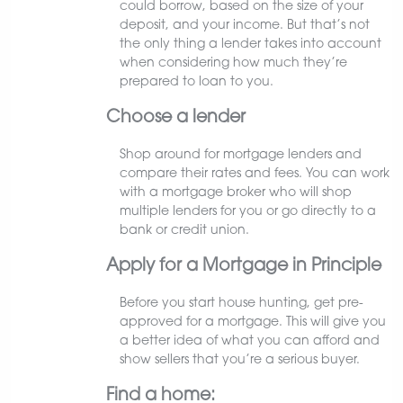
could borrow, based on the size of your
deposit, and your income. But that’s not
the only thing a lender takes into account
when considering how much they’re
prepared to loan to you.
Choose a lender
Shop around for mortgage lenders and
compare their rates and fees. You can work
with a mortgage broker who will shop
multiple lenders for you or go directly to a
bank or credit union.
Apply for a Mortgage in Principle
Before you start house hunting, get pre-
approved for a mortgage. This will give you
a better idea of what you can afford and
show sellers that you’re a serious buyer.
Find a home: