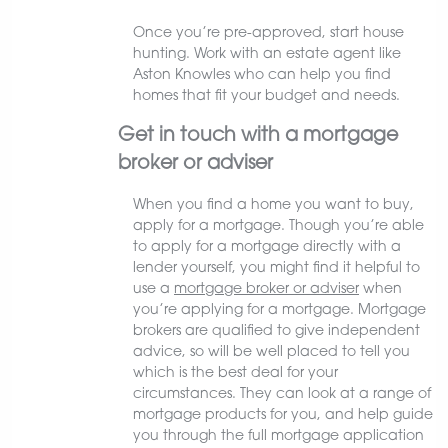
Once you’re pre-approved, start house
hunting. Work with an estate agent like
Aston Knowles who can help you find
homes that fit your budget and needs.
Get in touch with a mortgage
broker or adviser
When you find a home you want to buy,
apply for a mortgage. Though you’re able
to apply for a mortgage directly with a
lender yourself, you might find it helpful to
use a
mortgage broker or adviser
when
you’re applying for a mortgage. Mortgage
brokers are qualified to give independent
advice, so will be well placed to tell you
which is the best deal for your
circumstances. They can look at a range of
mortgage products for you, and help guide
you through the full mortgage application