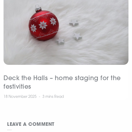
Deck the Halls – home staging for the
festivities
18 November 2025
3 mins
Read
LEAVE A COMMENT