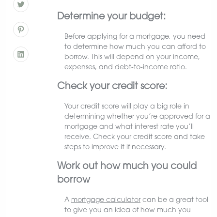
Determine your budget:
Before applying for a mortgage, you need
to determine how much you can afford to
borrow. This will depend on your income,
expenses, and debt-to-income ratio.
Check your credit score:
Your credit score will play a big role in
determining whether you’re approved for a
mortgage and what interest rate you’ll
receive. Check your credit score and take
steps to improve it if necessary.
Work out how much you could
borrow
A
mortgage calculator
can be a great tool
to give you an idea of how much you